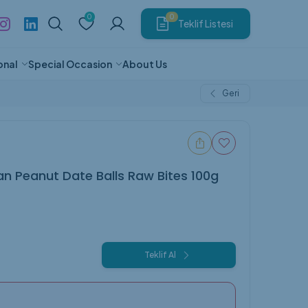
0
0
Teklif Listesi
onal
Special Occasion
About Us
Geri
riendly
 Camping
ol Products
en
coat
Thermos
Exhibition
Cloth Bag
Cologne
Phosphorescent Pen
Hat
Food & Beverage
g
Porcelain Mug
Baby Products
ducts
Box
Luggage
Blanket
Keyring
Hat
Net Zero Cup
ucts
e
Plaques and Medals
Fan Textile Products
Animal Products
n Peanut Date Balls Raw Bites 100g
Gift
Vehicle Products
Teklif Al