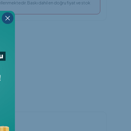
llenmektedir. Baskı dahil en doğru fiyat ve stok
nger
Threads