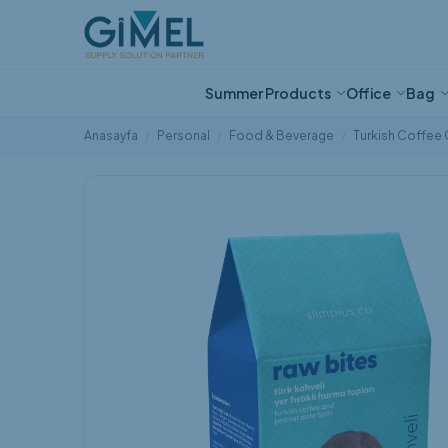
Ne aramıştınız?
Summer Products
Office
Bag
Anasayfa
Personal
Food & Beverage
Turkish Coffee 
Eco-Friendly Tech
Fan
Notebook
Sports Bag
Liquid Dispensers
Ballpoint Pen
Cushion
Bracelet
Ice Bucket
Diary
Backpack
Box of Handker
Pen Sets
Sweatshirt
Candle Alternat
Food Thermos
Special Stocks
Net Zero Cup
Thermos
Special Bag St
Products
Popüler Kategoriler
Water Bottle &
Mouse Pad
Cooler Bag
Wall Clock
Pencil Case
Baby Products
Glass Products
Coaster
Beach Bag
Stationery Pro
Hat and Scarf
Room Fragranc
Special Products for
Travel Products
Protein Shaker
French Press
Exhibition
Flask
Children
Calculator
Laptop/Tablet Case
Kitchen Textile Products
Magnet
Wall Clock
Card Holder/Wa
Towel
Tape measure
Beach Bag
Wastespresso
Waist Bag
Handmade Glas
Summer Products
Cologne
Creative Produ
tablet case
Office
Opener
Other Personal
Bag
Medical
Pocket Knife and Repair
Kit
Stationaries
Eco-Friendly
Pen