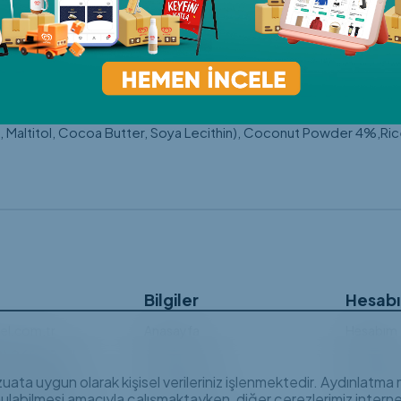
anut pieces, crispy rice puffs and freeze-dried fruit powder, Ra
es to sweet cravings, finding the healthiest option isn't alway
ened only with plant-based ingredients and no refined sugar, Ra
ully selected nuts and different flavours, Raw Bites Gluten-Free V
ts!Enjoy Raw Bites Gluten-Free Vegan Date Balls with your coffe
f your favourite snacks from the very first bite!Ingredients: 
Maltitol, Cocoa Butter, Soya Lecithin), Coconut Powder 4%,R
Bilgiler
Hesab
el.com.tr
Anasayfa
Hesabım
2) 269 03 45
Hakkımızda
Siparişle
e Mahallesi,
vzuata uygun olarak kişisel verileriniz işlenmektedir. Aydınlatm
Özel Stoklar
Sıkça Sor
Bulvarı, Doktor
nulabilmesi amacıyla çalışmaktayken, diğer çerezlerimiz internet
man İş Merkezi, No: