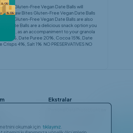
w Bites Gluten-Free Vegan Date Balls will
s easy. Raw Bites Gluten-Free Vegan Date Balls
w Bites Gluten-Free Vegan Date Balls are also
egan Date Balls are a delicious snack option you
e or tea, as an accompaniment to your granola
Peanuts 36%, Date Puree 20%, Cocoa 15%, Date
ice Crisps 4%, Salt 1% NO PRESERVATIVES NO
ım
Ekstralar
Personal Data Protection Law
rim
Privacy and Cookies Policy
a metnini okumak için
tıklayınız.
ulan Sorular
Membership Agreement
 sitemizi kullanımınıza yönelik ölçümlerin