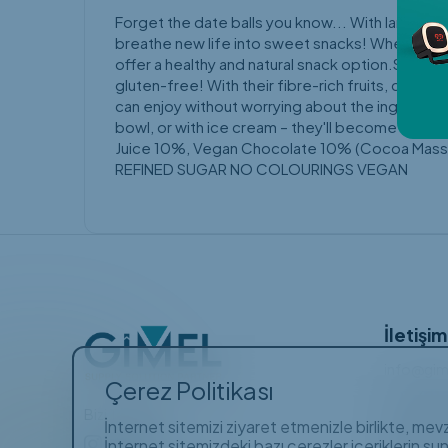
Forget the date balls you know... With large pe
breathe new life into sweet snacks! When it com
offer a healthy and natural snack option.Sweet
gluten-free! With their fibre-rich fruits, caref
can enjoy without worrying about the ingredien
bowl, or with ice cream – they'll become one o
Juice 10%, Vegan Chocolate 10% (Cocoa Mass, 
REFINED SUGAR NO COLOURINGS VEGAN
İletişim
info@gim
Çerez Politikası
+90 (21
Bizi Takip Edin
Gayrettep
İnternet sitemizi ziyaret etmenizle birlikte, me
Barbaros 
İnternet sitemizdeki bazı çerezler içeriklerin su
Orhan Bir