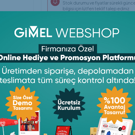
Stok durumu ve fiyatlar sürekli günce
bilgisi için lütfen teklif talep ediniz.
ylaşın
Copy
Print
Email
WhatsApp
Facebook
LinkedIn
Telegram
Messe
Link
X